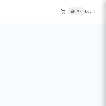
EN
Login