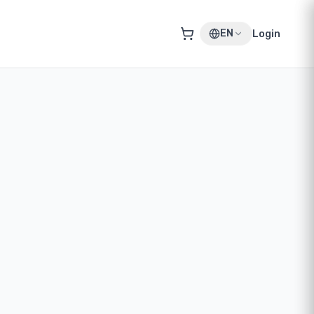
EN
Login