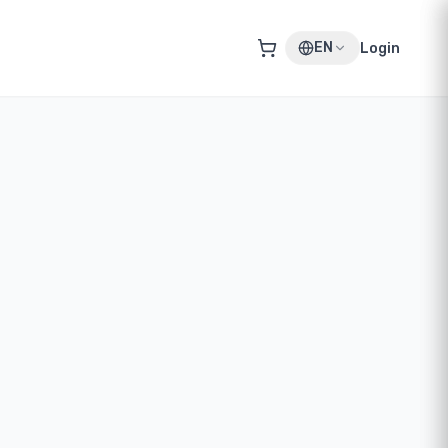
EN
Login