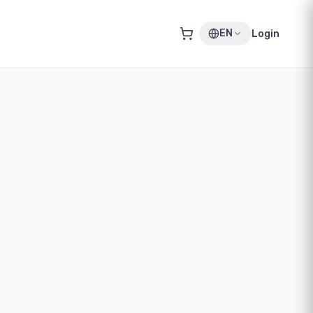
EN
Login