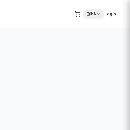
EN
Login