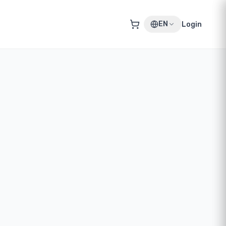
EN
Login